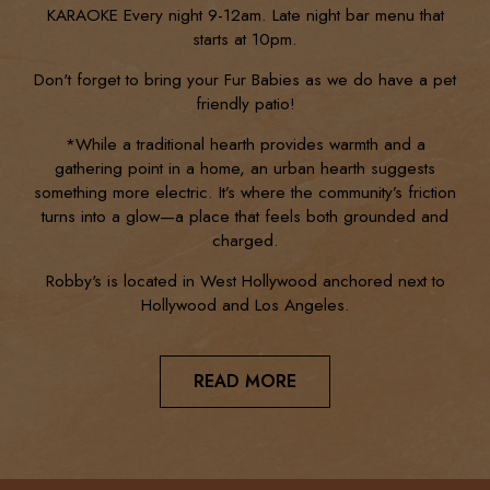
KARAOKE Every night 9-12am. Late night bar menu that
starts at 10pm.
Don't forget to bring your Fur Babies as we do have a pet
friendly patio!
*While a traditional hearth provides warmth and a
gathering point in a home, an urban hearth suggests
something more electric. It’s where the community’s friction
turns into a glow—a place that feels both grounded and
charged.
Robby's is located in West Hollywood anchored next to
Hollywood and Los Angeles.
READ MORE