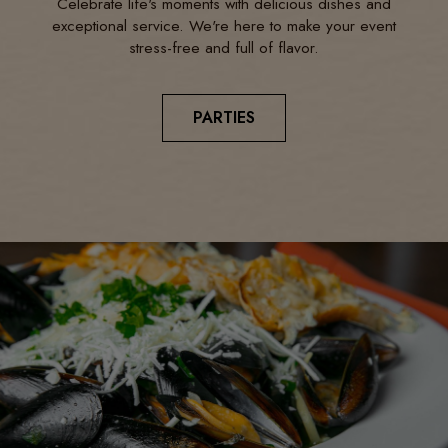
Celebrate life's moments with delicious dishes and
exceptional service. We're here to make your event
stress-free and full of flavor.
PARTIES