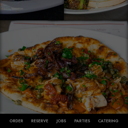
ORDER
RESERVE
JOBS
PARTIES
CATERING