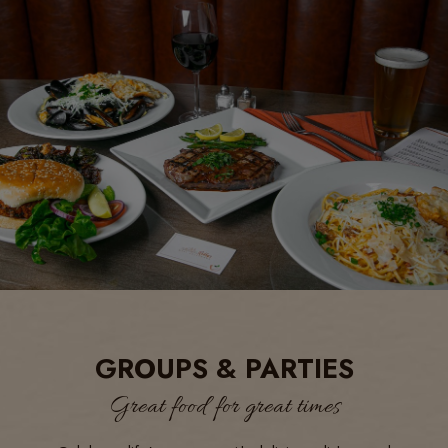
GROUPS & PARTIES
Great food for great times