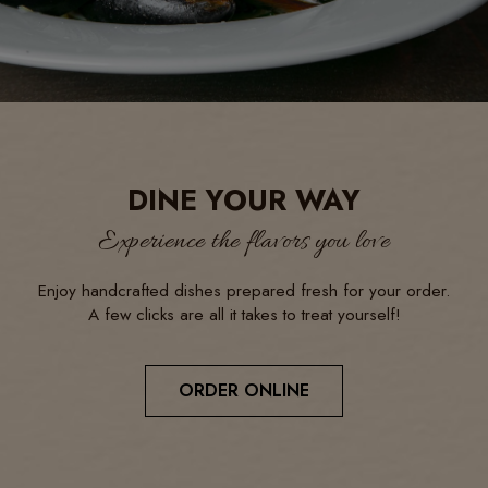
DINE YOUR WAY
Experience the flavors you love
Enjoy handcrafted dishes prepared fresh for your order.
A few clicks are all it takes to treat yourself!
ORDER ONLINE