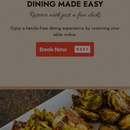
DINING MADE EASY
Reserve with just a few clicks
Enjoy a hassle-free dining experience by reserving your
table online.
EXCEPTIONAL WINE