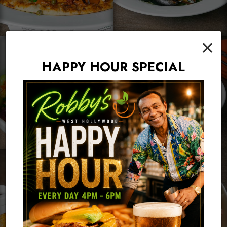
×
HAPPY HOUR SPECIAL