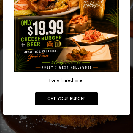
For a limited time!
GET YOUR BURGER