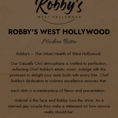
ROBBY'S WEST HOLLYWOOD
Modern Bistro
Robby's ~ The Urban Hearth of West Hollywood.
Our Casually Chic atmosphere is crafted to perfection,
reflecting Chef Robby's artistic vision. Indulge with the
promises to delight your taste buds with every bite. Chef
Robby's dedication to culinary excellence ensures that
each dish is a masterpiece of flavor and presentation.
Gabriel is the face and Robby runs the show. As a
married gay couple they make a statement on how service
really should be!